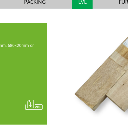
PACKING
LVL
FU
mm, 680×20mm or