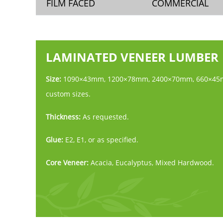
FILM FACED
COMMERCIAL
LAMINATED VENEER LUMBER
Size:
1090×43mm, 1200×78mm, 2400×70mm, 660×45
custom sizes.
Thickness:
As requested.
Glue:
E2, E1, or as specified.
Core Veneer:
Acacia, Eucalyptus, Mixed Hardwood.
Face:
Core Veneer.
Moisture Content:
Less than 18%.