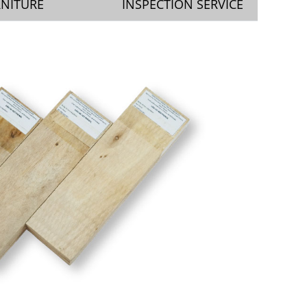
RNITURE
INSPECTION SERVICE