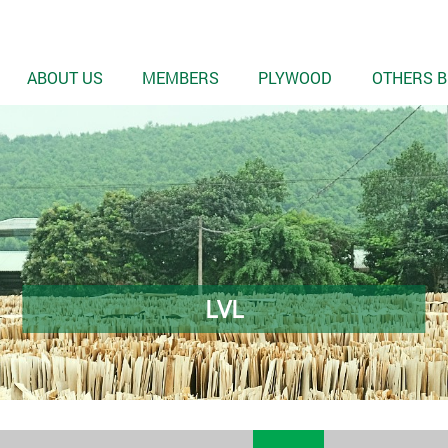
ABOUT US
MEMBERS
PLYWOOD
OTHERS B
LVL