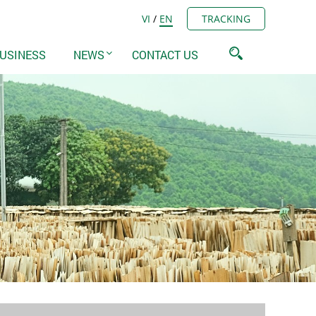
VI
/
EN
TRACKING
USINESS
NEWS
CONTACT US