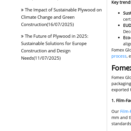
Key trend
The Impact of Sustainable Plywood on
Sust
Climate Change and Green
cert
Construction(16/07/2025)
EUD
Dec
The Future of Plywood in 2025:
Eco-
Sustainable Solutions for Europe
alig
Fomex Glo
Construction and Design
process
, 
Needs(11/07/2025)
Fomex
Fomex Glo
packaging
exported 
1. Film-F
Our
Film-
mm and th
standards.