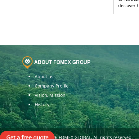
discover 
ABOUT FOMEX GROUP
About us
Company Profile
Vision, Mission
History
Get a free quote
Copyright© 2026 FOMEX GLOBAL. All rights reserved.