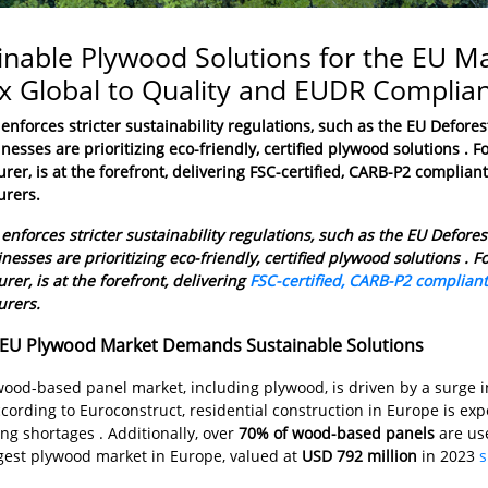
inable Plywood Solutions for the EU 
 Global to Quality and EUDR Complia
enforces stricter sustainability regulations, such as the
EU Defores
nesses are prioritizing eco-friendly, certified plywood solutions .
er, is at the forefront, delivering FSC-certified, CARB-P2 complian
rers.
enforces stricter sustainability regulations, such as the EU Defore
nesses are prioritizing eco-friendly, certified plywood solutions .
er, is at the forefront, delivering
FSC-certified, CARB-P2 complian
rers.
EU Plywood Market Demands Sustainable Solutions
wood-based panel market, including plywood, is driven by a surge 
ccording to Euroconstruct, residential construction in Europe is ex
ng shortages . Additionally, over
70% of wood-based panels
are use
rgest plywood market in Europe, valued at
USD 792 million
in 2023
s