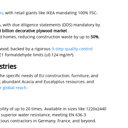
ns
, with retail giants like IKEA mandating 100% FSC-
s, with due diligence statements (DDS) mandatory by
 billion decorative plywood market
.
ted homes, reducing construction waste by up to
50%
,
wood, backed by a rigorous
9-step quality control
E1 formaldehyde limits (≤0.124 mg/m³).
tries
e specific needs of EU construction, furniture, and
g abundant Acacia and Eucalyptus resources, and
r global reach
.
lity of up to 20 times. Available in sizes like 1220x2440
superior water resistance, meeting EN 636-3
nscious contractors in Germany, France, and beyond.