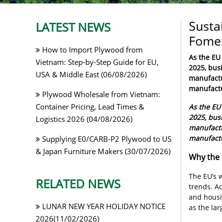
Susta
LATEST NEWS
Fomex
How to Import Plywood from
As the EU 
Vietnam: Step-by-Step Guide for EU,
2025, busi
USA & Middle East (06/08/2026)
manufactur
manufactu
Plywood Wholesale from Vietnam:
Container Pricing, Lead Times &
As the EU 
2025, busi
Logistics 2026 (04/08/2026)
manufactur
manufactu
Supplying E0/CARB-P2 Plywood to US
& Japan Furniture Makers (30/07/2026)
Why the 
The EU’s 
RELATED NEWS
trends. A
and housi
LUNAR NEW YEAR HOLIDAY NOTICE
as the la
2026(11/02/2026)