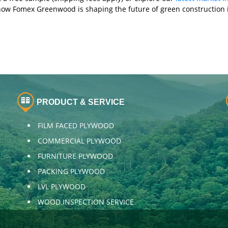
how Fomex Greenwood is shaping the future of green construction i
PRODUCT & SERVICE
FILM FACED PLYWOOD
COMMERCIAL PLYWOOD
FURNITURE PLYWOOD
PACKING PLYWOOD
LVL PLYWOOD
WOOD INSPECTION SERVICE