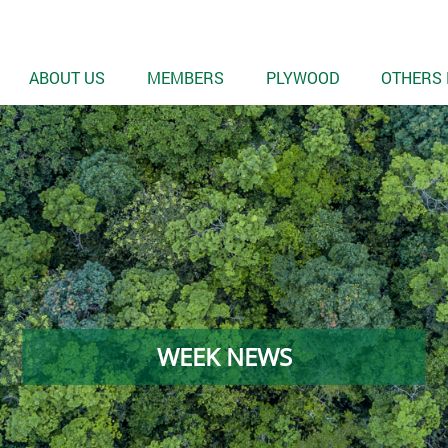
ABOUT US
MEMBERS
PLYWOOD
OTHERS 
WEEK NEWS