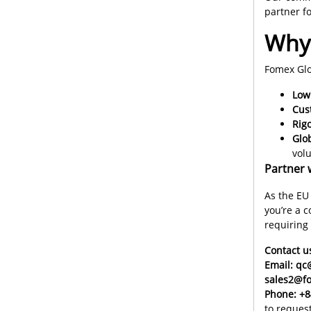
partner f
Why 
Fomex Glo
Lo
Cus
Rigo
Glo
vol
Partner 
As the EU
you’re a 
requiring
Contact u
Email: q
sales2@f
Phone: +8
to reques