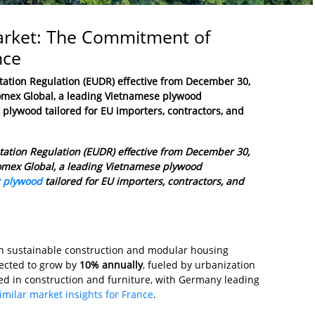
Market: The Commitment of
nce
tation Regulation (EUDR)
effective from December 30,
 Fomex Global, a leading Vietnamese plywood
t plywood tailored for EU importers, contractors, and
station Regulation (EUDR) effective from December 30,
 Fomex Global, a leading Vietnamese plywood
t plywood
tailored for EU importers, contractors, and
in sustainable construction and modular housing
pected to grow by
10% annually
, fueled by urbanization
d in construction and furniture, with Germany leading
imilar market insights for France
.