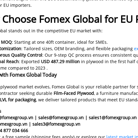
or EU importers.
Choose Fomex Global for EU
bal stands out in the competitive EU market with:
w MOQ
: Starting at one 40ft container, ideal for SMEs.
tomization
: Tailored sizes, OEM branding, and flexible packaging
e
rous Quality Control
: Our 9-step QC process ensures consistent qu
bal Reach
: Exported
USD 487.29 million
in plywood in the first half
ume compared to 2023 .
with Fomex Global Today
 plywood market evolves, Fomex Global is your reliable partner for 
contractor seeking durable
Film-Faced Plywood
, a furniture manufa
LVL for packaging
, we deliver tailored products that meet EU sta
s
c@fomexgroup.vn | sales@fomexgroup.vn | sales1@fomexgroup.vn
omexgroup.vn | sales3@fomexgroup.vn
4 877 034 666
t a free sample (shipping fees apply) or explore our
latest market i