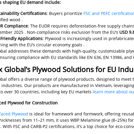
s shaping EU demand include:
ainability Certifications
: Buyers prioritize
FSC and PEFC certificatio
ified wood .
R Compliance
: The EUDR requires deforestation-free supply chain
ember 2025 . Non-compliance risks exclusion from the EU’s
USD 9.8
Friendly Applications
: Plywood is increasingly used in prefabrica
ning with the EU’s circular economy goals .
bal addresses these demands with high-quality, customizable ply
ensuring compliance with EU standards like EN 636, EN 13986, and 
 Global’s Plywood Solutions for EU Indus
bal offers a diverse range of plywood products, designed to meet th
 industries. Our products are manufactured in Vietnam, leveragin
to over 30 countries, including key EU markets
learn more about ou
aced Plywood for Construction
Faced Plywood
is ideal for framework and formwork, offering reusabi
icknesses from 11–21 mm, it uses WBP Melamine glue (8–25%) for 
 With FSC and CARB-P2 certifications, it’s a top choice for eco-co