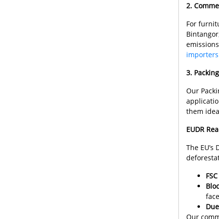
2. Commer
For furnit
Bintangor
emissions
importers
3. Packin
Our Packin
applicati
them ideal
EUDR Read
The EU’s 
deforesta
FSC 
Bloc
face
Due
Our commi