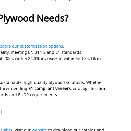
 Plywood Needs?
xplore our customization options
.
ality, meeting EN 314-2 and E1 standards.
 of 2024, with a 24.3% increase in value and 34.1% in
sustainable, high-quality plywood solutions. Whether
cturer needing
E1-compliant veneers
, or a logistics firm
ndards and EUDR requirements.
 |
nsights
. Visit our
website
to download our catalog and