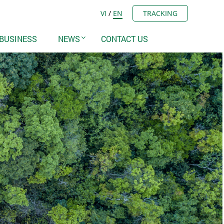
VI
/
EN
TRACKING
BUSINESS
NEWS
CONTACT US