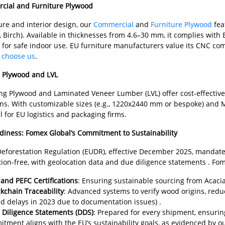
cial and Furniture Plywood
ure and interior design, our
Commercial
and
Furniture Plywood
fea
, Birch). Available in thicknesses from 4.6–30 mm, it complies wi
 for safe indoor use. EU furniture manufacturers value its CNC com
 choose us
.
g Plywood and LVL
g Plywood and Laminated Veneer Lumber (LVL) offer cost-effective, d
ons. With customizable sizes (e.g., 1220x2440 mm or bespoke) and
 for EU logistics and packaging firms.
iness: Fomex Global’s Commitment to Sustainability
Deforestation Regulation (EUDR), effective December 2025, mandate
tion-free, with geolocation data and due diligence statements . Fom
and PEFC Certifications
: Ensuring sustainable sourcing from Acacia
kchain Traceability
: Advanced systems to verify wood origins, red
d delays in 2023 due to documentation issues) .
 Diligence Statements (DDS)
: Prepared for every shipment, ensurin
tment aligns with the EU’s sustainability goals, as evidenced by o