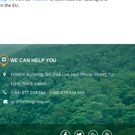
n the EU.
WE CAN HELP YOU
FOMEX Building, No.2/68 Luu Huu Phuoc Street, Tu
Liem Ward, Hanoi
(+84) 877 034 666 - (+84) 878 034 666
qc@fomexgroup.vn