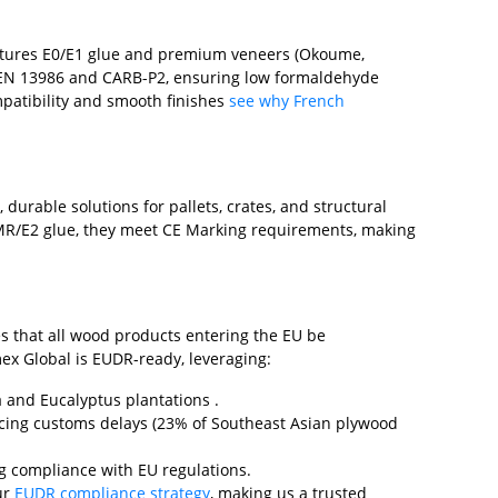
tures E0/E1 glue and premium veneers (Okoume,
th EN 13986 and CARB-P2, ensuring low formaldehyde
patibility and smooth finishes
see why French
urable solutions for pallets, crates, and structural
 MR/E2 glue, they meet CE Marking requirements, making
s that all wood products entering the EU be
ex Global is EUDR-ready, leveraging:
 and Eucalyptus plantations .
ucing customs delays (23% of Southeast Asian plywood
g compliance with EU regulations.
ur
EUDR compliance strategy
, making us a trusted