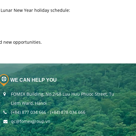
 Lunar New Year holiday schedule:
d new opportunities.
WE CAN HELP YOU
FOMEX Building, No.2/68 Luu Huu Phuoc Street, Tu
Liem Ward, Hanoi
(+84) 877 034 666 - (+84) 878 034 666
qc@fomexgroup.vn