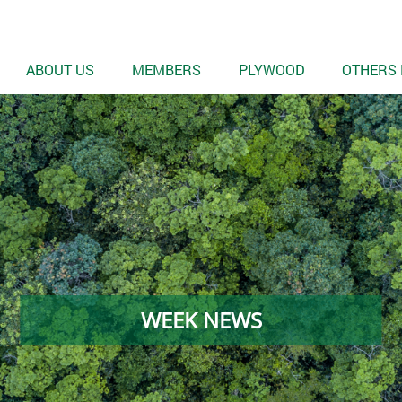
ABOUT US
MEMBERS
PLYWOOD
OTHERS 
WEEK NEWS