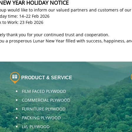
NEW YEAR HOLIDAY NOTICE
up would like to inform our valued partners and customers of our
iday time: 14–22 Feb 2026
k to Work: 23 Feb 2026
ely thank you for your continued trust and cooperation.
ou a prosperous Lunar New Year filled with success, happiness, an
PRODUCT & SERVICE
FILM FACED PLYWOOD
COMMERCIAL PLYWOOD
FURNITURE PLYWOOD
PACKING PLYWOOD
LVL PLYWOOD