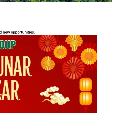
d new opportunities.