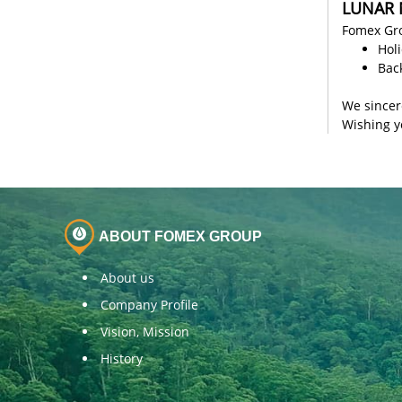
LUNAR 
Fomex Gro
Hol
Bac
We sincer
Wishing y
ABOUT FOMEX GROUP
About us
Company Profile
Vision, Mission
History