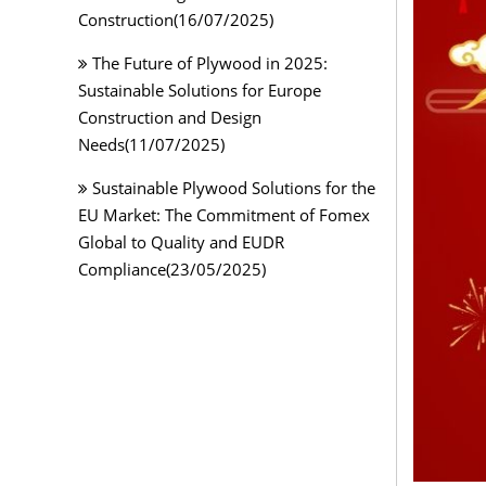
Construction(16/07/2025)
The Future of Plywood in 2025:
Sustainable Solutions for Europe
Construction and Design
Needs(11/07/2025)
Sustainable Plywood Solutions for the
EU Market: The Commitment of Fomex
Global to Quality and EUDR
Compliance(23/05/2025)